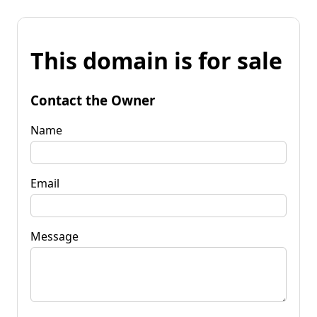
This domain is for sale
Contact the Owner
Name
Email
Message