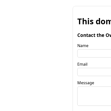
This dom
Contact the O
Name
Email
Message