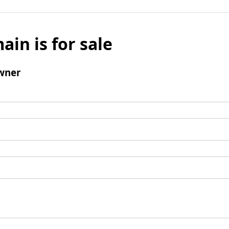
ain is for sale
wner