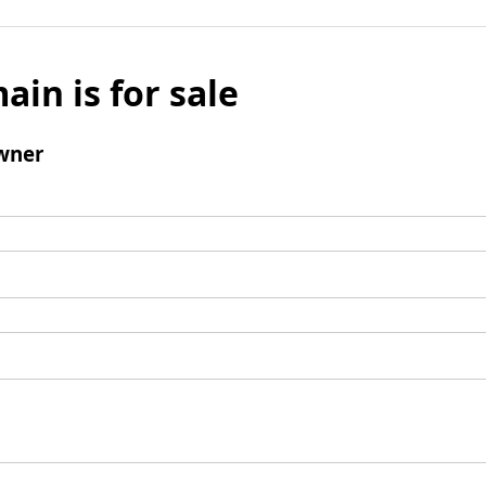
ain is for sale
wner