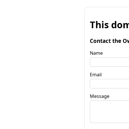
This dom
Contact the O
Name
Email
Message