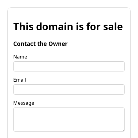
This domain is for sale
Contact the Owner
Name
Email
Message