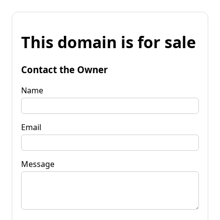
This domain is for sale
Contact the Owner
Name
Email
Message