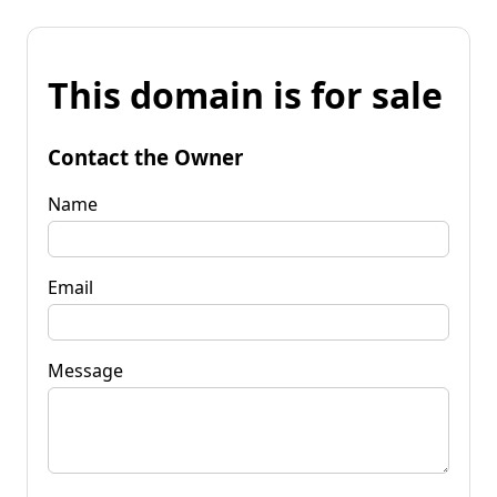
This domain is for sale
Contact the Owner
Name
Email
Message