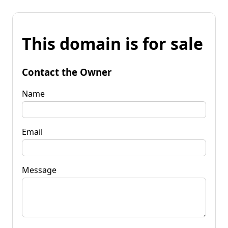
This domain is for sale
Contact the Owner
Name
Email
Message